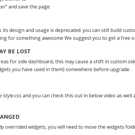
er” and save the page.
ts design and usage is deprecated. you can still build cu
oking for something awesome We suggest you to get a free 
AY BE LOST
as for side dashboard, this may cause a shift in custom sid
idgets you have used in them) somewhere before upgrade.
e style.css and you can check this out in below video as wel
HANGED
dy overrided widgets, you will need to move the widgets fol