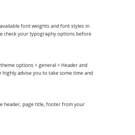
ailable font weights and font styles in
ore check your typography options before
o theme options > general > Header and
 highly advise you to take some time and
 header, page title, footer from your