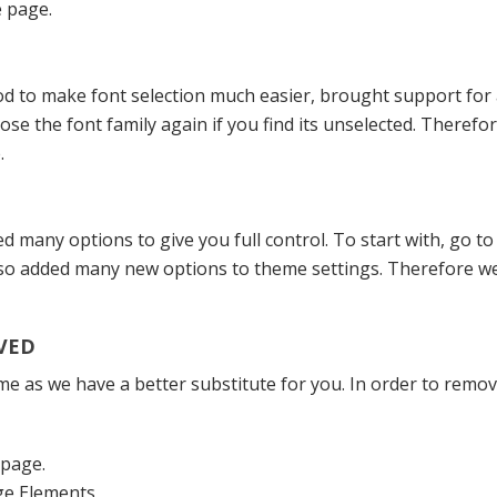
e page.
o make font selection much easier, brought support for av
ose the font family again if you find its unselected. Theref
.
many options to give you full control. To start with, go t
lso added many new options to theme settings. Therefore we
VED
as we have a better substitute for you. In order to remove
epage.
ge Elements