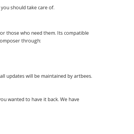
you should take care of.
 for those who need them. Its compatible
l Composer through:
all updates will be maintained by artbees.
 you wanted to have it back. We have