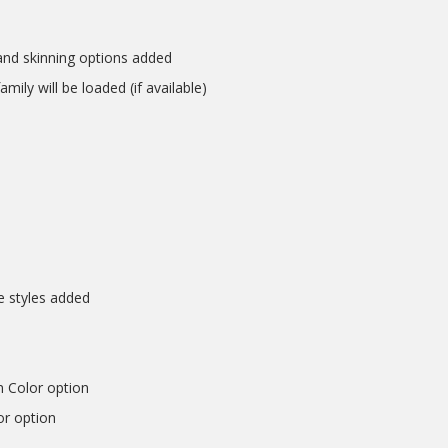
nd skinning options added
mily will be loaded (if available)
e styles added
n Color option
or option