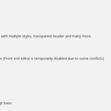
with multiple styles, transparent header and many more.
(Front end editor is temporarily disabled due to some conflicts)
e basis