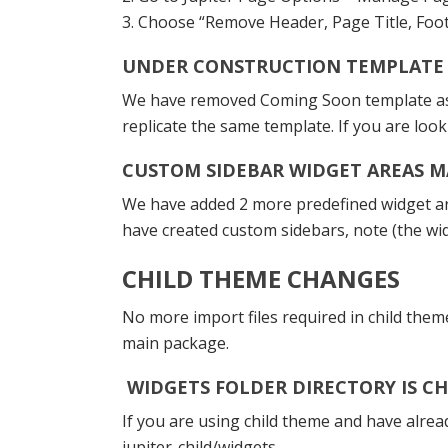
3. Choose “Remove Header, Page Title, Foot
UNDER CONSTRUCTION TEMPLATE
We have removed Coming Soon template as i
replicate the same template. If you are lo
CUSTOM SIDEBAR WIDGET AREAS M
We have added 2 more predefined widget are
have created custom sidebars, note (the w
CHILD THEME CHANGES
No more import files required in child them
main package.
WIDGETS FOLDER DIRECTORY IS C
If you are using child theme and have alrea
jupiter-child/widgets