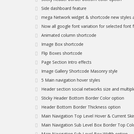
Side dashboard feature
mega Network widget & shortcode new styles a
Now all google font variation for selected font fa
Animated column shortcode
Image Box shortcode
Flip Boxes shortcode
Page Section Intro effects
Image Gallery Shortcode Masonry style
5 Main navigation hover styles
Header section social networks size and multipl
Sticky Header Bottom Border Color option
Header Bottom Border Thickness option
Main Navigation Top Level Hover & Current Ski
Main Navigation Sub Level Box Border Top Col
Main Navigation Sub Level Box Width option