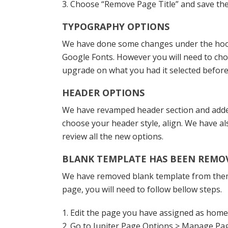
3. Choose “Remove Page Title” and save th
TYPOGRAPHY OPTIONS
We have done some changes under the hood t
Google Fonts. However you will need to cho
upgrade on what you had it selected before
HEADER OPTIONS
We have revamped header section and added 
choose your header style, align. We have a
review all the new options.
BLANK TEMPLATE HAS BEEN REMO
We have removed blank template from theme 
page, you will need to follow bellow steps.
1. Edit the page you have assigned as hom
2. Go to Jupiter Page Options > Manage Pa