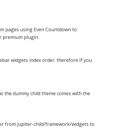
stom pages using Even Countdown to
or
premium plugin
.
ebar widgets index order. therefore If you
l as the dummy child theme comes with the
der from jupiter-child/framework/widgets to