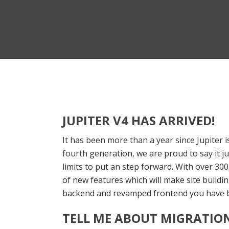
JUPITER V4 HAS ARRIVED!
It has been more than a year since Jupiter i
fourth generation, we are proud to say it 
limits to put an step forward. With over 3
of new features which will make site building
backend and revamped frontend you have b
TELL ME ABOUT MIGRATION