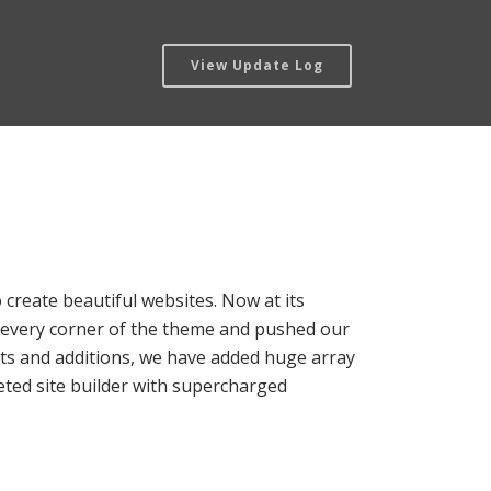
View Update Log
 create beautiful websites. Now at its
to every corner of the theme and pushed our
nts and additions, we have added huge array
aceted site builder with supercharged