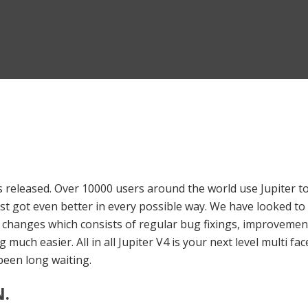
s released. Over 10000 users around the world use Jupiter to
just got even better in every possible way. We have looked 
00 changes which consists of regular bug fixings, improveme
 much easier. All in all Jupiter V4 is your next level multi f
een long waiting.
.