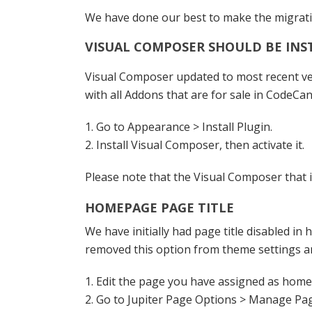
We have done our best to make the migratio
VISUAL COMPOSER SHOULD BE IN
Visual Composer updated to most recent vers
with all Addons that are for sale in CodeCa
1. Go to Appearance > Install Plugin.
2. Install Visual Composer, then activate it.
Please note that the Visual Composer that i
HOMEPAGE PAGE TITLE
We have initially had page title disabled i
removed this option from theme settings and 
1. Edit the page you have assigned as hom
2. Go to Jupiter Page Options > Manage Pa