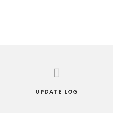
UPDATE LOG