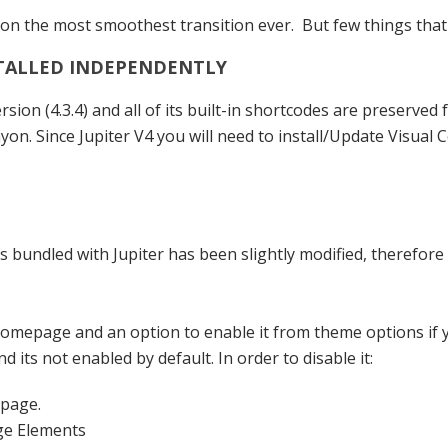
n the most smoothest transition ever. But few things that 
STALLED INDEPENDENTLY
ion (4.3.4) and all of its built-in shortcodes are preserved
nyon. Since Jupiter V4 you will need to install/Update Visua
s bundled with Jupiter has been slightly modified, therefore 
n homepage and an option to enable it from theme options if
its not enabled by default. In order to disable it:
epage.
ge Elements