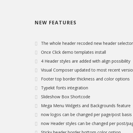
NEW FEATURES
The whole header recoded new header selector 
Once Click demo templates install
4 Header styles are added with align possibility
Visual Composer updated to most recent version 
Footer top border thickness and color options
Typekit fonts integration
Slideshow Box Shortcode
Mega Menu Widgets and Backgrounds feature
now logos can be changed per page/post basis
now Header styles can be changed per post/pag
Sticky header border bottom color option